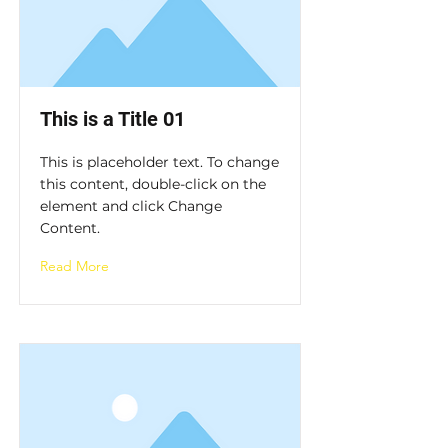
This is a Title 01
This is placeholder text. To change
this content, double-click on the
element and click Change
Content.
Read More