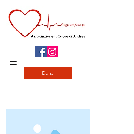
Dona
Item List