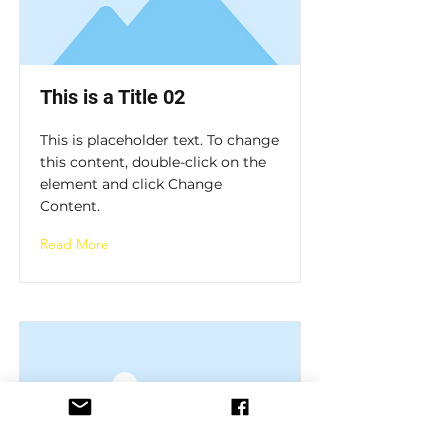
This is a Title 02
This is placeholder text. To change
this content, double-click on the
element and click Change
Content.
Read More